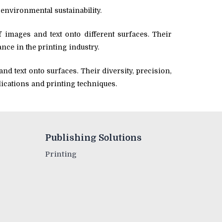
environmental sustainability.
f images and text onto different surfaces. Their
ance in the printing industry.
nd text onto surfaces. Their diversity, precision,
lications and printing techniques.
Publishing Solutions
Printing