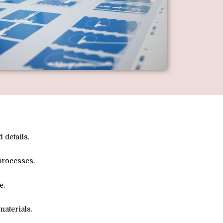
 details.
processes.
e.
aterials.