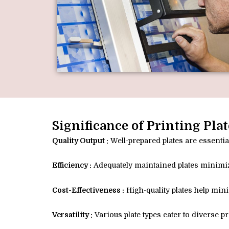
Significance of Printing Plat
Quality Output :
Well-prepared plates are essential
Efficiency :
Adequately maintained plates minimiz
Cost-Effectiveness :
High-quality plates help min
Versatility :
Various plate types cater to diverse