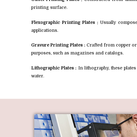
printing surface.
Flexographic Printing Plates :
Usually composed
applications.
Gravure Printing Plates :
Crafted from copper or s
purposes, such as magazines and catalogs.
Lithographic Plates :
In lithography, these plate
water.