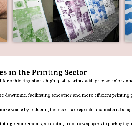
es in the Printing Sector
 for achieving sharp, high-quality prints with precise colors and
e downtime, facilitating smoother and more efficient printing 
imize waste by reducing the need for reprints and material usag
 printing requirements, spanning from newspapers to packaging m