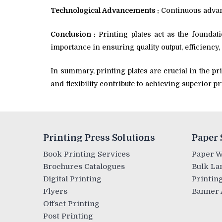
Technological Advancements :
Continuous advanc
Conclusion :
Printing plates act as the foundati
importance in ensuring quality output, efficiency,
In summary, printing plates are crucial in the pr
and flexibility contribute to achieving superior 
Printing Press Solutions
Paper 
Book Printing Services
Paper 
Brochures Catalogues
Bulk La
Digital Printing
Printing
Flyers
Banner 
Offset Printing
Post Printing