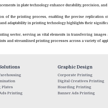
ements in plate technology enhance durability, precision, and 
on of the printing process, enabling the precise replication o
 and adaptability in printing technology highlights their signific
inting sector, serving as vital elements in transferring images a
prints and streamlined printing processes across a variety of app
Solutions
Graphic Design
Warehousing
Corporate Printing
mination
Digital Creatives Printing
 Plates
Hoarding Printing
Ads Printing
Banner Ads Printing