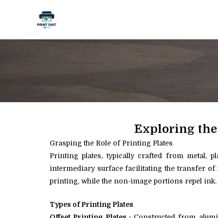
Skip
to
content
Exploring the
Grasping the Role of Printing Plates
Printing plates, typically crafted from metal, 
intermediary surface facilitating the transfer of
printing, while the non-image portions repel ink.
Types of Printing Plates
Offset Printing Plates :
Constructed from aluminu