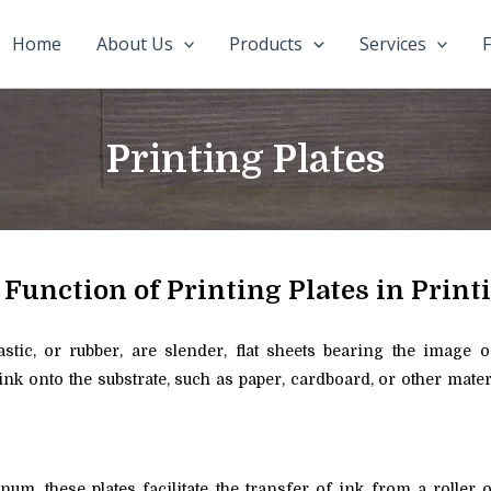
Home
About Us
Products
Services
F
Printing Plates
 Function of Printing Plates in Print
plastic, or rubber, are slender, flat sheets bearing the image 
 ink onto the substrate, such as paper, cardboard, or other mate
m, these plates facilitate the transfer of ink from a roller 