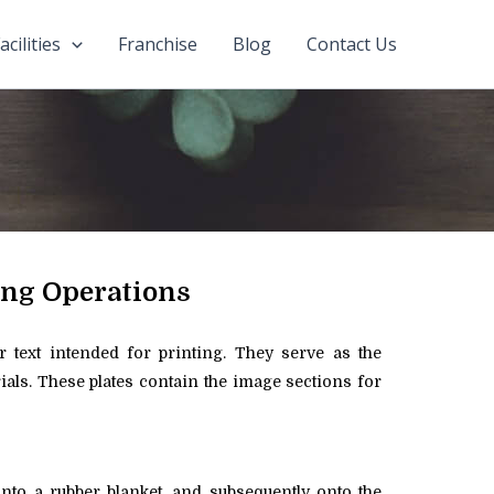
acilities
Franchise
Blog
Contact Us
ing Operations
or text intended for printing. They serve as the
rials. These plates contain the image sections for
onto a rubber blanket, and subsequently onto the