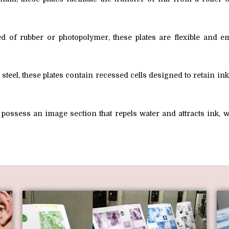
 of rubber or photopolymer, these plates are flexible and em
teel, these plates contain recessed cells designed to retain in
s possess an image section that repels water and attracts ink,