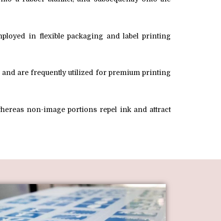
ployed in flexible packaging and label printing
k and are frequently utilized for premium printing
 whereas non-image portions repel ink and attract