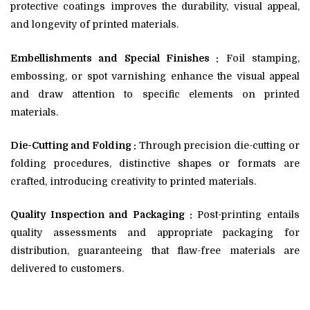
protective coatings improves the durability, visual appeal,
and longevity of printed materials.
Embellishments and Special Finishes :
Foil stamping,
embossing, or spot varnishing enhance the visual appeal
and draw attention to specific elements on printed
materials.
Die-Cutting and Folding :
Through precision die-cutting or
folding procedures, distinctive shapes or formats are
crafted, introducing creativity to printed materials.
Quality Inspection and Packaging :
Post-printing entails
quality assessments and appropriate packaging for
distribution, guaranteeing that flaw-free materials are
delivered to customers.