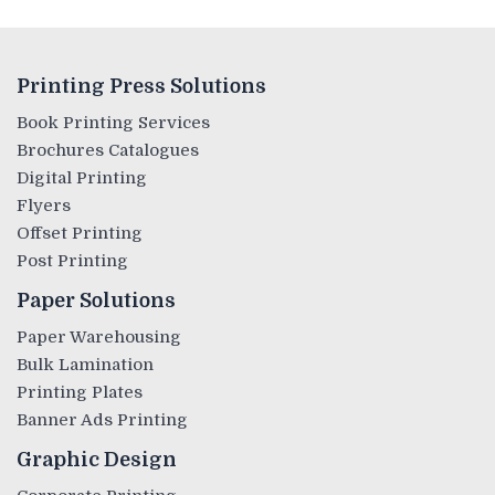
Printing Press Solutions
Book Printing Services
Brochures Catalogues
Digital Printing
Flyers
Offset Printing
Post Printing
Paper Solutions
Paper Warehousing
Bulk Lamination
Printing Plates
Banner Ads Printing
Graphic Design