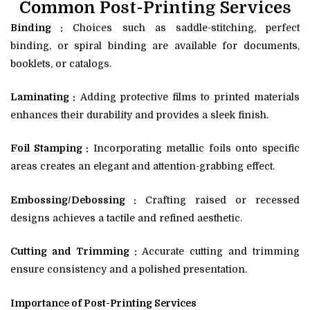
Common Post-Printing Services
Binding :
Choices such as saddle-stitching, perfect
binding, or spiral binding are available for documents,
booklets, or catalogs.
Laminating :
Adding protective films to printed materials
enhances their durability and provides a sleek finish.
Foil Stamping :
Incorporating metallic foils onto specific
areas creates an elegant and attention-grabbing effect.
Embossing/Debossing :
Crafting raised or recessed
designs achieves a tactile and refined aesthetic.
Cutting and Trimming :
Accurate cutting and trimming
ensure consistency and a polished presentation.
Importance of Post-Printing Services