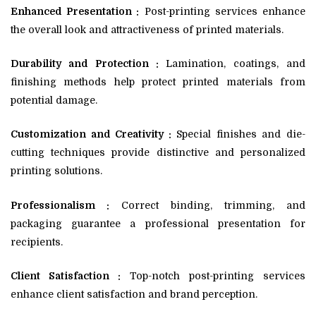
Enhanced Presentation :
Post-printing services enhance
the overall look and attractiveness of printed materials.
Durability and Protection :
Lamination, coatings, and
finishing methods help protect printed materials from
potential damage.
Customization and Creativity :
Special finishes and die-
cutting techniques provide distinctive and personalized
printing solutions.
Professionalism :
Correct binding, trimming, and
packaging guarantee a professional presentation for
recipients.
Client Satisfaction :
Top-notch post-printing services
enhance client satisfaction and brand perception.