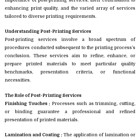
importance of post-printing services, their contribution to
enhancing print quality, and the varied array of services
tailored to diverse printing requirements.
Understanding Post-Printing Services
Post-printing services involve a broad spectrum of
procedures conducted subsequent to the printing process’s
conclusion. These services aim to refine, enhance, or
prepare printed materials to meet particular quality
benchmarks, presentation criteria, or functional
necessities.
The Role of Post-Printing Services
Finishing Touches :
Processes such as trimming, cutting,
or binding guarantee a professional and refined
presentation of printed materials.
Lamination and Coating :
The application of lamination or