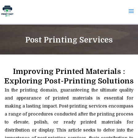
Skip
Ma
to
Me
content
Post Printing Services
Improving Printed Materials :
Exploring Post-Printing Solutions
In the printing domain, guaranteeing the ultimate quality
and appearance of printed materials is essential for
making a lasting impact. Post-printing services encompass
a range of procedures conducted after the printing process
to elevate, polish, or ready printed materials for
distribution or display. This article seeks to delve into the