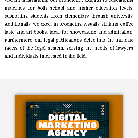
vibrant illustrations. Our proficiency extends to educational
materials for both school and higher education levels,
supporting students from elementary through university.
Additionally, we excel in producing visually striking coffee
table and art books, ideal for showcasing and admiration.
Furthermore, our legal publications delve into the intricate
facets of the legal system, serving the needs of lawyers
and individuals interested in the field.