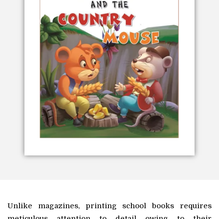
Unlike magazines, printing school books requires
meticulous attention to detail owing to their