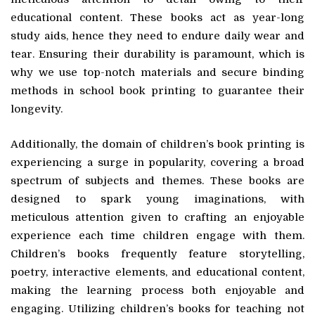
educational content. These books act as year-long
study aids, hence they need to endure daily wear and
tear. Ensuring their durability is paramount, which is
why we use top-notch materials and secure binding
methods in school book printing to guarantee their
longevity.
Additionally, the domain of children’s book printing is
experiencing a surge in popularity, covering a broad
spectrum of subjects and themes. These books are
designed to spark young imaginations, with
meticulous attention given to crafting an enjoyable
experience each time children engage with them.
Children’s books frequently feature storytelling,
poetry, interactive elements, and educational content,
making the learning process both enjoyable and
engaging. Utilizing children’s books for teaching not