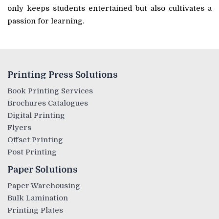
only keeps students entertained but also cultivates a
passion for learning.
Printing Press Solutions
Book Printing Services
Brochures Catalogues
Digital Printing
Flyers
Offset Printing
Post Printing
Paper Solutions
Paper Warehousing
Bulk Lamination
Printing Plates