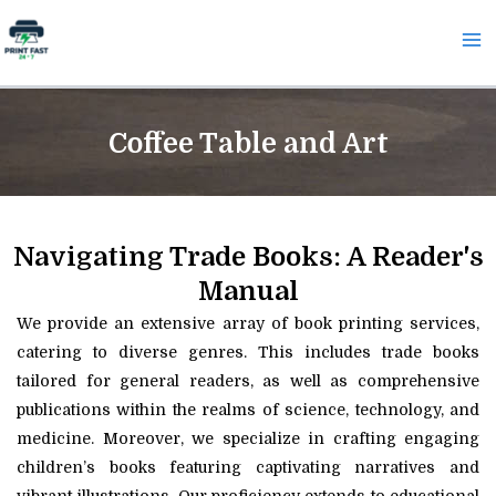
Skip
Ma
to
Me
content
Coffee Table and Art
Navigating Trade Books: A Reader's
Manual
We provide an extensive array of book printing services,
catering to diverse genres. This includes trade books
tailored for general readers, as well as comprehensive
publications within the realms of science, technology, and
medicine. Moreover, we specialize in crafting engaging
children’s books featuring captivating narratives and